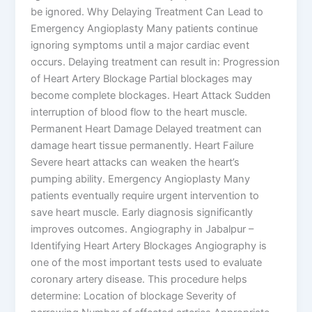
be ignored. Why Delaying Treatment Can Lead to
Emergency Angioplasty Many patients continue
ignoring symptoms until a major cardiac event
occurs. Delaying treatment can result in: Progression
of Heart Artery Blockage Partial blockages may
become complete blockages. Heart Attack Sudden
interruption of blood flow to the heart muscle.
Permanent Heart Damage Delayed treatment can
damage heart tissue permanently. Heart Failure
Severe heart attacks can weaken the heart’s
pumping ability. Emergency Angioplasty Many
patients eventually require urgent intervention to
save heart muscle. Early diagnosis significantly
improves outcomes. Angiography in Jabalpur –
Identifying Heart Artery Blockages Angiography is
one of the most important tests used to evaluate
coronary artery disease. This procedure helps
determine: Location of blockage Severity of