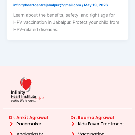
infinityheartcentrejabalpur@gmail.com
/
May 19, 2026
Learn about the benefits, safety, and right age for
HPV vaccination in Jabalpur. Protect your child from
HPV-related diseases.
Dr. Ankit Agrawal
Dr. Reema Agrawal
Pacemaker
Kids Fever Treatment
Angioplasty
Vaccination