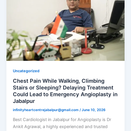
Uncategorized
Chest Pain While Walking, Climbing
Stairs or Sleeping? Delaying Treatment
Could Lead to Emergency Angioplasty in
Jabalpur
infinityheartcentrejabalpur@gmail.com
/
June 10, 2026
Best Cardiologist in Jabalpur for Angioplasty is Dr
Ankit Agrawal, a highly experienced and trusted