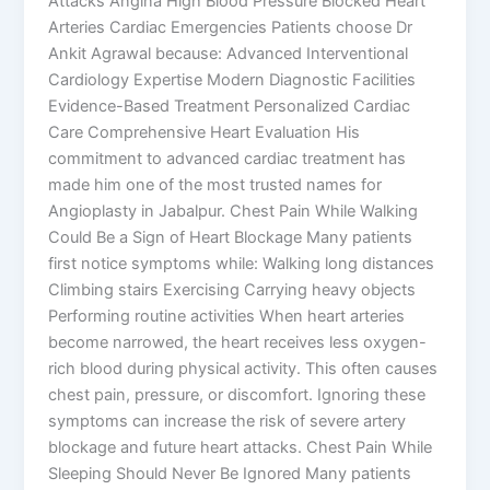
Attacks Angina High Blood Pressure Blocked Heart
Arteries Cardiac Emergencies Patients choose Dr
Ankit Agrawal because: Advanced Interventional
Cardiology Expertise Modern Diagnostic Facilities
Evidence-Based Treatment Personalized Cardiac
Care Comprehensive Heart Evaluation His
commitment to advanced cardiac treatment has
made him one of the most trusted names for
Angioplasty in Jabalpur. Chest Pain While Walking
Could Be a Sign of Heart Blockage Many patients
first notice symptoms while: Walking long distances
Climbing stairs Exercising Carrying heavy objects
Performing routine activities When heart arteries
become narrowed, the heart receives less oxygen-
rich blood during physical activity. This often causes
chest pain, pressure, or discomfort. Ignoring these
symptoms can increase the risk of severe artery
blockage and future heart attacks. Chest Pain While
Sleeping Should Never Be Ignored Many patients