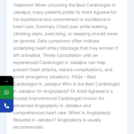
Treatment When choosing the Best Cardiologist in
Jabalpur, many patients prefer Dr Ankit Agrawal for
his experience and commitment to excellence in
heart care. Summary Chest pain while walking,
climbing stairs, exercising, or sleeping should never
be ignored. Early symptoms often indicate
underlying heart artery blockage that may worsen if
left untreated. Timely consultation with an
experienced Cardiologist in Jabalpur can help
prevent heart attacks, reduce complications, and
avoid emergency situations. FAQs – Best
←
Cardiologist in Jabalpur Who is the Best Cardiologist
in Jabalpur for Angioplasty? Dr Ankit Agrawal is a
trusted Interventional Cardiologist known for
advanced Angioplasty in Jabalpur and
comprehensive heart care. When Is Angioplasty
Required in Jabalpur? Angioplasty is usually
recommended