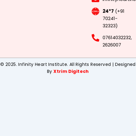
24*7
(+91
70241-
32323)
07614032232,
2626007
© 2025. Infinity Heart Institute. All Rights Reserved | Designed
By
Xtrim Digitech