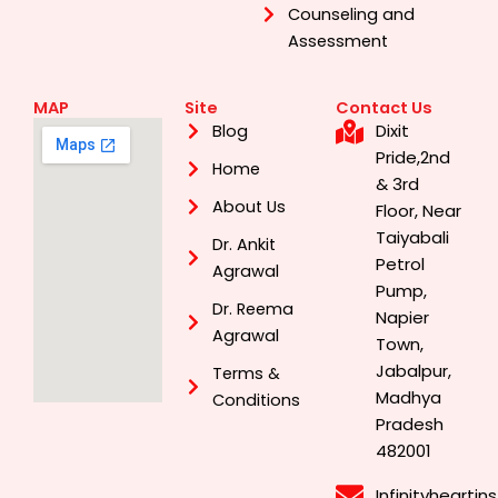
Counseling and
Assessment
MAP
Site
Contact Us
Dixit
Blog
Pride,2nd
Home
& 3rd
About Us
Floor, Near
Taiyabali
Dr. Ankit
Petrol
Agrawal
Pump,
Dr. Reema
Napier
Agrawal
Town,
Jabalpur,
Terms &
Madhya
Conditions
Pradesh
482001
Infinityhearti