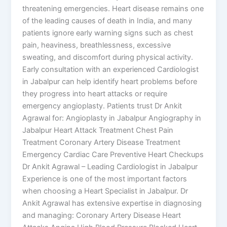
threatening emergencies. Heart disease remains one
of the leading causes of death in India, and many
patients ignore early warning signs such as chest
pain, heaviness, breathlessness, excessive
sweating, and discomfort during physical activity.
Early consultation with an experienced Cardiologist
in Jabalpur can help identify heart problems before
they progress into heart attacks or require
emergency angioplasty. Patients trust Dr Ankit
Agrawal for: Angioplasty in Jabalpur Angiography in
Jabalpur Heart Attack Treatment Chest Pain
Treatment Coronary Artery Disease Treatment
Emergency Cardiac Care Preventive Heart Checkups
Dr Ankit Agrawal – Leading Cardiologist in Jabalpur
Experience is one of the most important factors
when choosing a Heart Specialist in Jabalpur. Dr
Ankit Agrawal has extensive expertise in diagnosing
and managing: Coronary Artery Disease Heart