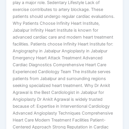
play a major role. Sedentary Lifestyle Lack of
exercise contributes to artery blockage. These
patients should undergo regular cardiac evaluations.
Why Patients Choose Infinity Heart Institute,
Jabalpur Infinity Heart Institute is known for
advanced cardiac care and modern heart treatment
facilities. Patients choose Infinity Heart Institute for:
Angiography in Jabalpur Angioplasty in Jabalpur
Emergency Heart Attack Treatment Advanced
Cardiac Diagnostics Comprehensive Heart Care
Experienced Cardiology Team The institute serves
patients from Jabalpur and surrounding regions
seeking specialized heart treatment. Why Dr Ankit
Agrawal is the Best Cardiologist in Jabalpur for
Angioplasty Dr Ankit Agrawal is widely trusted
because of: Expertise in Interventional Cardiology
Advanced Angioplasty Techniques Comprehensive
Heart Care Modern Treatment Facilities Patient-
Centered Approach Strong Reputation in Cardiac