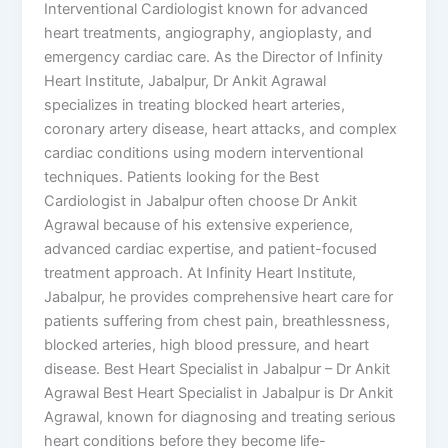
Interventional Cardiologist known for advanced
heart treatments, angiography, angioplasty, and
emergency cardiac care. As the Director of Infinity
Heart Institute, Jabalpur, Dr Ankit Agrawal
specializes in treating blocked heart arteries,
coronary artery disease, heart attacks, and complex
cardiac conditions using modern interventional
techniques. Patients looking for the Best
Cardiologist in Jabalpur often choose Dr Ankit
Agrawal because of his extensive experience,
advanced cardiac expertise, and patient-focused
treatment approach. At Infinity Heart Institute,
Jabalpur, he provides comprehensive heart care for
patients suffering from chest pain, breathlessness,
blocked arteries, high blood pressure, and heart
disease. Best Heart Specialist in Jabalpur – Dr Ankit
Agrawal Best Heart Specialist in Jabalpur is Dr Ankit
Agrawal, known for diagnosing and treating serious
heart conditions before they become life-