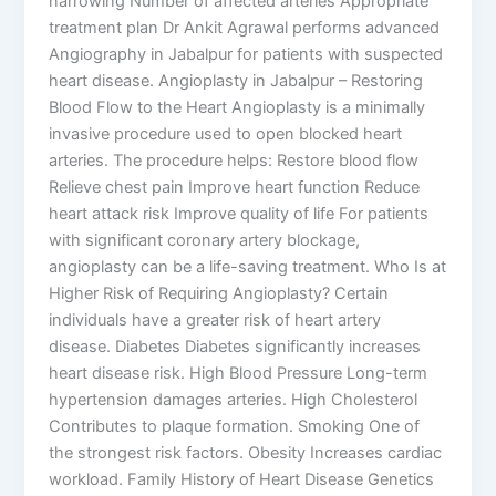
narrowing Number of affected arteries Appropriate
treatment plan Dr Ankit Agrawal performs advanced
Angiography in Jabalpur for patients with suspected
heart disease. Angioplasty in Jabalpur – Restoring
Blood Flow to the Heart Angioplasty is a minimally
invasive procedure used to open blocked heart
arteries. The procedure helps: Restore blood flow
Relieve chest pain Improve heart function Reduce
heart attack risk Improve quality of life For patients
with significant coronary artery blockage,
angioplasty can be a life-saving treatment. Who Is at
Higher Risk of Requiring Angioplasty? Certain
individuals have a greater risk of heart artery
disease. Diabetes Diabetes significantly increases
heart disease risk. High Blood Pressure Long-term
hypertension damages arteries. High Cholesterol
Contributes to plaque formation. Smoking One of
the strongest risk factors. Obesity Increases cardiac
workload. Family History of Heart Disease Genetics