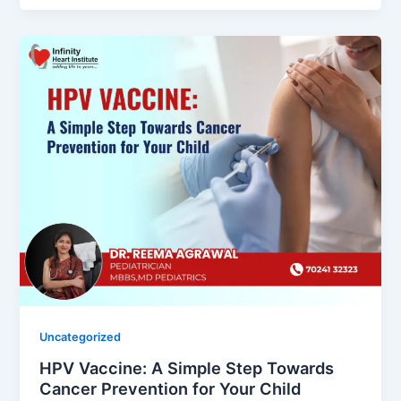
Uncategorized
HPV Vaccine: A Simple Step Towards
Cancer Prevention for Your Child