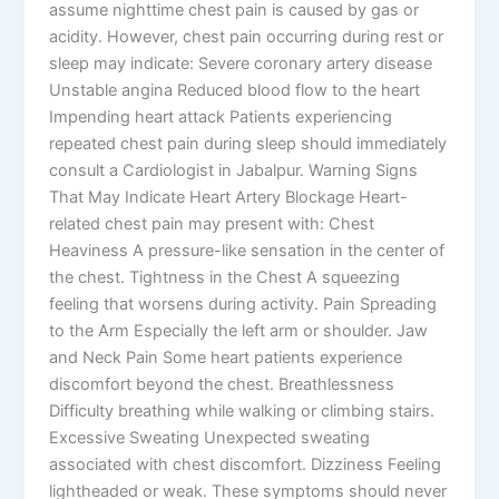
assume nighttime chest pain is caused by gas or
acidity. However, chest pain occurring during rest or
sleep may indicate: Severe coronary artery disease
Unstable angina Reduced blood flow to the heart
Impending heart attack Patients experiencing
repeated chest pain during sleep should immediately
consult a Cardiologist in Jabalpur. Warning Signs
That May Indicate Heart Artery Blockage Heart-
related chest pain may present with: Chest
Heaviness A pressure-like sensation in the center of
the chest. Tightness in the Chest A squeezing
feeling that worsens during activity. Pain Spreading
to the Arm Especially the left arm or shoulder. Jaw
and Neck Pain Some heart patients experience
discomfort beyond the chest. Breathlessness
Difficulty breathing while walking or climbing stairs.
Excessive Sweating Unexpected sweating
associated with chest discomfort. Dizziness Feeling
lightheaded or weak. These symptoms should never