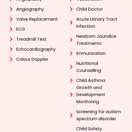
Angiography
Child Doctor
Valve Replacement
Acute Urinary Tract
Infection
ECG
Newborn Jaundice
Treadmill Test
Treatmentc
Echocardiography
Immunization
Colour Doppler
Nutritional
Counselling
Child Asthma
Growth and
Development
Monitoring
Screening for autism
spectrum disorder
Child Safety