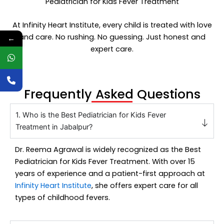
Pediatrician for Kids Fever Treatment
At Infinity Heart Institute, every child is treated with love
and care. No rushing. No guessing. Just honest and
←
expert care.
Frequently Asked Questions
1. Who is the Best Pediatrician for Kids Fever
Treatment in Jabalpur?
Dr. Reema Agrawal
is widely recognized as the
Best
Pediatrician for Kids Fever Treatment
. With over 15
years of experience and a patient-first approach at
Infinity Heart Institute
, she offers expert care for all
types of childhood fevers.