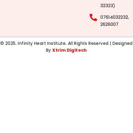
32323)
07614032232,
2626007
© 2025. Infinity Heart Institute. All Rights Reserved | Designed
By
Xtrim Digitech