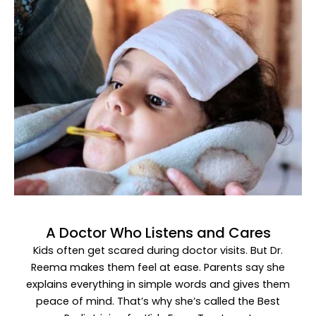
A Doctor Who Listens and Cares
Kids often get scared during doctor visits. But Dr.
Reema makes them feel at ease. Parents say she
explains everything in simple words and gives them
peace of mind. That’s why she’s called the
Best