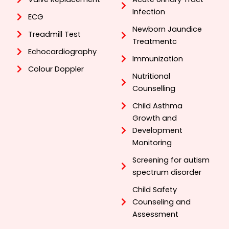
Infection
ECG
Newborn Jaundice
Treadmill Test
Treatmentc
Echocardiography
Immunization
Colour Doppler
Nutritional
Counselling
Child Asthma
Growth and
Development
Monitoring
Screening for autism
spectrum disorder
Child Safety
Counseling and
Assessment