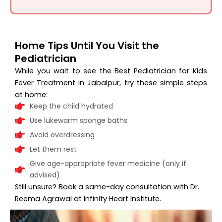
Home Tips Until You Visit the
Pediatrician
While you wait to see the Best Pediatrician for Kids
Fever Treatment in Jabalpur, try these simple steps
at home:
Keep the child hydrated
Use lukewarm sponge baths
Avoid overdressing
Let them rest
Give age-appropriate fever medicine (only if
advised)
Still unsure? Book a same-day consultation with Dr.
Reema Agrawal at Infinity Heart Institute.