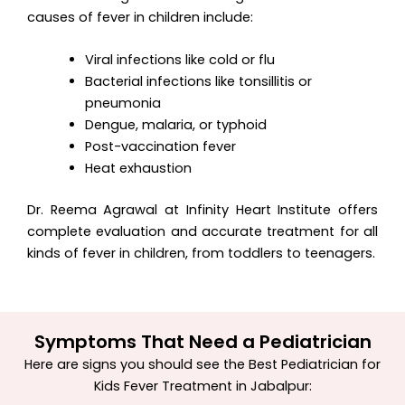
causes of fever in children include:
Viral infections like cold or flu
Bacterial infections like tonsillitis or
pneumonia
Dengue, malaria, or typhoid
Post-vaccination fever
Heat exhaustion
Dr. Reema Agrawal at Infinity Heart Institute offers
complete evaluation and accurate treatment for all
kinds of fever in children, from toddlers to teenagers.
Symptoms That Need a Pediatrician
Here are signs you should see the
Best Pediatrician for
Kids Fever Treatment in Jabalpur
: