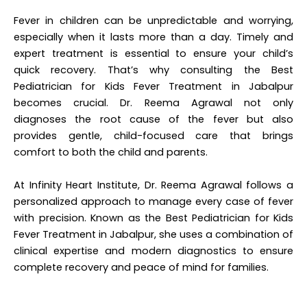
Fever in children can be unpredictable and worrying,
especially when it lasts more than a day. Timely and
expert treatment is essential to ensure your child’s
quick recovery. That’s why consulting the Best
Pediatrician for Kids Fever Treatment in Jabalpur
becomes crucial. Dr. Reema Agrawal not only
diagnoses the root cause of the fever but also
provides gentle, child-focused care that brings
comfort to both the child and parents.
At Infinity Heart Institute, Dr. Reema Agrawal follows a
personalized approach to manage every case of fever
with precision. Known as the
Best Pediatrician for Kids
Fever Treatment in Jabalpur
, she uses a combination of
clinical expertise and modern diagnostics to ensure
complete recovery and peace of mind for families.