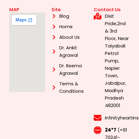
MAP
Site
Contact Us
Dixit
Blog
Pride,2nd
Home
& 3rd
About Us
Floor, Near
Taiyabali
Dr. Ankit
Petrol
Agrawal
Pump,
Dr. Reema
Napier
Agrawal
Town,
Jabalpur,
Terms &
Madhya
Conditions
Pradesh
482001
Infinityhearti
24*7
(+91
70241-