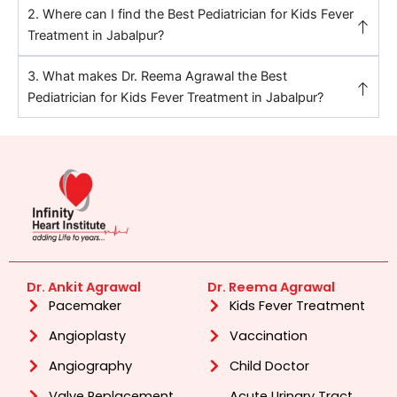
2. Where can I find the Best Pediatrician for Kids Fever
Treatment in Jabalpur?
3. What makes Dr. Reema Agrawal the Best
Pediatrician for Kids Fever Treatment in Jabalpur?
Dr. Ankit Agrawal
Dr. Reema Agrawal
Pacemaker
Kids Fever Treatment
Angioplasty
Vaccination
Angiography
Child Doctor
Valve Replacement
Acute Urinary Tract