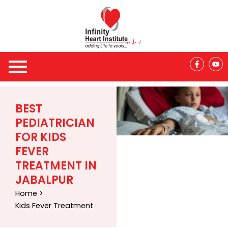
Skip
to
content
F
Y
a
o
c
u
e
t
b
u
o
b
o
e
BEST
k
-
PEDIATRICIAN
f
FOR KIDS
FEVER
TREATMENT IN
JABALPUR
Home >
Kids Fever Treatment