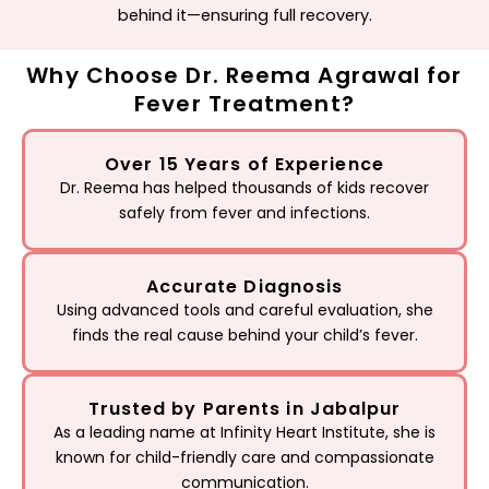
behind it—ensuring full recovery.
Why Choose Dr. Reema Agrawal for
Fever Treatment?
Over 15 Years of Experience
Dr. Reema has helped thousands of kids recover
safely from fever and infections.
Accurate Diagnosis
Using advanced tools and careful evaluation, she
finds the real cause behind your child’s fever.
Trusted by Parents in Jabalpur
As a leading name at Infinity Heart Institute, she is
known for child-friendly care and compassionate
communication.