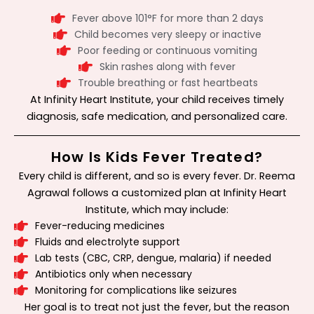
Fever above 101°F for more than 2 days
Child becomes very sleepy or inactive
Poor feeding or continuous vomiting
Skin rashes along with fever
Trouble breathing or fast heartbeats
At Infinity Heart Institute, your child receives timely
diagnosis, safe medication, and personalized care.
How Is Kids Fever Treated?
Every child is different, and so is every fever. Dr. Reema
Agrawal follows a customized plan at Infinity Heart
Institute, which may include:
Fever-reducing medicines
Fluids and electrolyte support
Lab tests (CBC, CRP, dengue, malaria) if needed
Antibiotics only when necessary
Monitoring for complications like seizures
Her goal is to treat not just the fever, but the reason