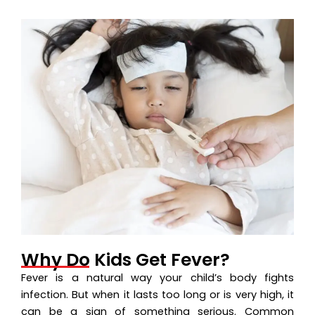
Why Do Kids Get Fever?
Fever is a natural way your child’s body fights
infection. But when it lasts too long or is very high, it
can be a sign of something serious. Common