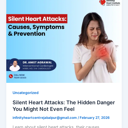
Uncategorized
Silent Heart Attacks: The Hidden Danger
You Might Not Even Feel
infinityheartcentrejabalpur@gmail.com
/
February 27, 2026
Learn about silent heart attacks, their causes,