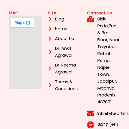
MAP
Site
Contact Us
Dixit
Blog
Pride,2nd
Home
& 3rd
About Us
Floor, Near
Taiyabali
Dr. Ankit
Petrol
Agrawal
Pump,
Dr. Reema
Napier
Agrawal
Town,
Jabalpur,
Terms &
Madhya
Conditions
Pradesh
482001
Infinityhearti
24*7
(+91