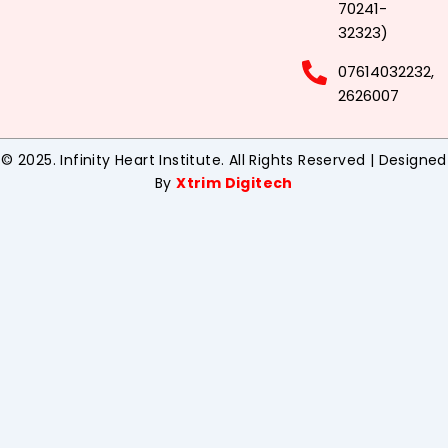
70241-
32323)
07614032232,
2626007
© 2025. Infinity Heart Institute. All Rights Reserved | Designed
By
Xtrim Digitech