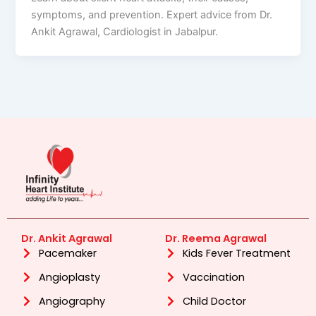
symptoms, and prevention. Expert advice from Dr.
Ankit Agrawal, Cardiologist in Jabalpur.
Dr. Ankit Agrawal
Dr. Reema Agrawal
Pacemaker
Kids Fever Treatment
Angioplasty
Vaccination
Angiography
Child Doctor