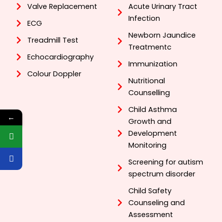
Valve Replacement
Acute Urinary Tract
Infection
ECG
Newborn Jaundice
Treadmill Test
Treatmentc
Echocardiography
Immunization
Colour Doppler
Nutritional
Counselling
Child Asthma
←
Growth and
Development
Monitoring
Screening for autism
spectrum disorder
Child Safety
Counseling and
Assessment