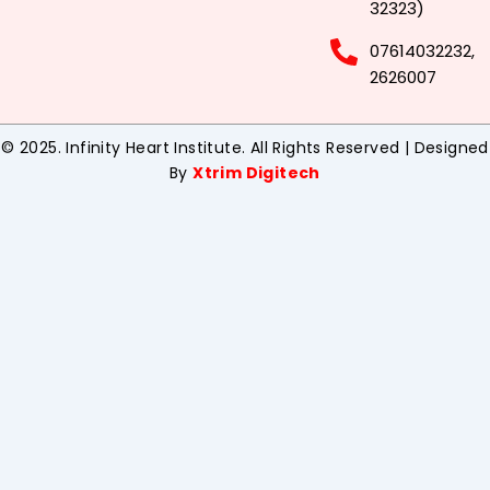
32323)
07614032232,
2626007
© 2025. Infinity Heart Institute. All Rights Reserved | Designed
By
Xtrim Digitech