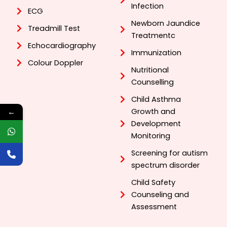
Infection
ECG
Newborn Jaundice
Treadmill Test
Treatmentc
Echocardiography
Immunization
Colour Doppler
Nutritional
Counselling
Child Asthma
Growth and
←
Development
Monitoring
Screening for autism
spectrum disorder
Child Safety
Counseling and
Assessment