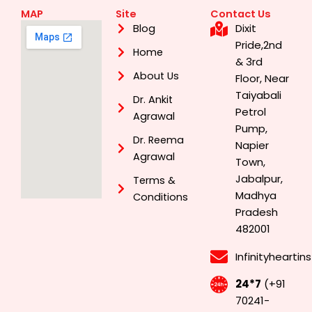
MAP
Site
Contact Us
Dixit
Blog
Pride,2nd
Home
& 3rd
About Us
Floor, Near
Taiyabali
Dr. Ankit
Petrol
Agrawal
Pump,
Dr. Reema
Napier
Agrawal
Town,
Jabalpur,
Terms &
Madhya
Conditions
Pradesh
482001
Infinityhearti
24*7
(+91
70241-