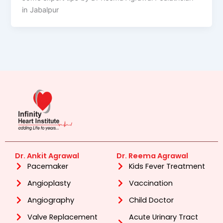
in Jabalpur
Dr. Ankit Agrawal
Dr. Reema Agrawal
Pacemaker
Kids Fever Treatment
Angioplasty
Vaccination
Angiography
Child Doctor
Valve Replacement
Acute Urinary Tract