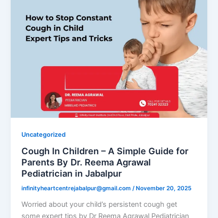
Uncategorized
Cough In Children – A Simple Guide for
Parents By Dr. Reema Agrawal
Pediatrician in Jabalpur
infinityheartcentrejabalpur@gmail.com
/
November 20, 2025
Worried about your child’s persistent cough get
some expert tips by Dr Reema Agrawal Pediatrician