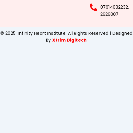
07614032232,
2626007
© 2025. Infinity Heart Institute. All Rights Reserved | Designed
By
Xtrim Digitech