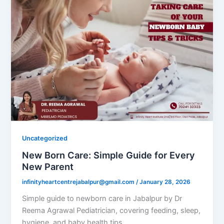
Uncategorized
New Born Care: Simple Guide for Every
New Parent
infinityheartcentrejabalpur@gmail.com
/
January 28, 2026
Simple guide to newborn care in Jabalpur by Dr
Reema Agrawal Pediatrician, covering feeding, sleep,
hygiene, and baby health tips.