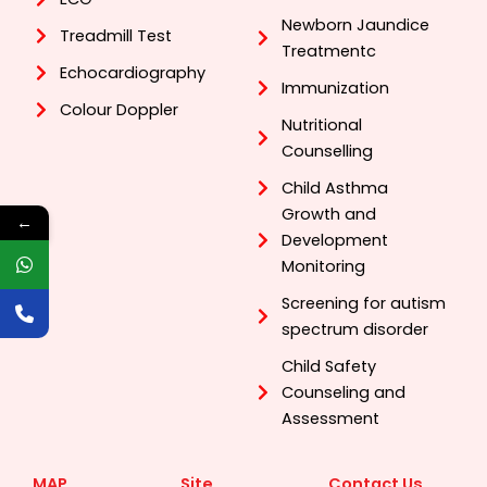
Newborn Jaundice
Treadmill Test
Treatmentc
Echocardiography
Immunization
Colour Doppler
Nutritional
Counselling
Child Asthma
Growth and
←
Development
Monitoring
Screening for autism
spectrum disorder
Child Safety
Counseling and
Assessment
MAP
Site
Contact Us