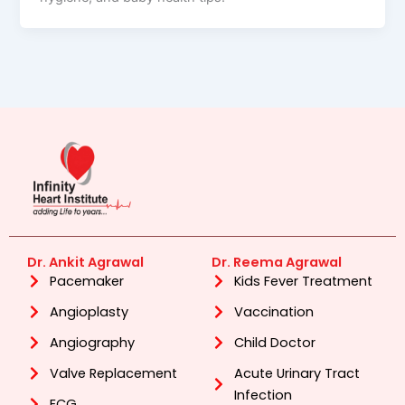
Dr. Ankit Agrawal
Dr. Reema Agrawal
Pacemaker
Kids Fever Treatment
Angioplasty
Vaccination
Angiography
Child Doctor
Valve Replacement
Acute Urinary Tract
Infection
ECG