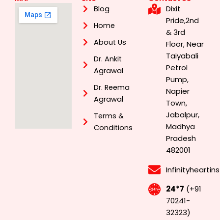
Dixit
Blog
Pride,2nd
Home
& 3rd
About Us
Floor, Near
Taiyabali
Dr. Ankit
Petrol
Agrawal
Pump,
Dr. Reema
Napier
Agrawal
Town,
Jabalpur,
Terms &
Madhya
Conditions
Pradesh
482001
Infinityhearti
24*7
(+91
70241-
32323)