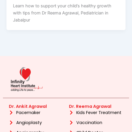
Learn how to support your child’s healthy growth
with tips from Dr Reema Agrawal, Pediatrician in
Jabalpur
Dr. Ankit Agrawal
Dr. Reema Agrawal
Pacemaker
Kids Fever Treatment
Angioplasty
Vaccination