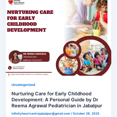
Uncategorized
Nurturing Care for Early Childhood
Development: A Personal Guide by Dr
Reema Agrawal Pediatrician in Jabalpur
infinityheartcentrejabalpur@gmail.com
/
October 28, 2025