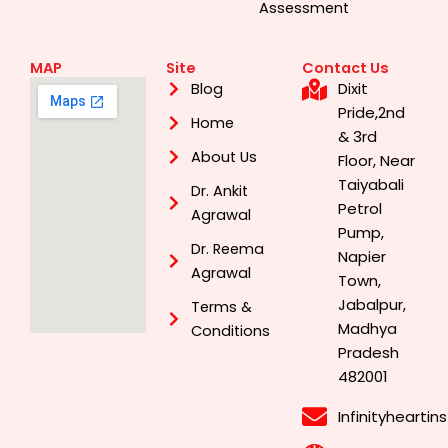
Assessment
MAP
Site
Contact Us
Dixit
Blog
Pride,2nd
Home
& 3rd
About Us
Floor, Near
Taiyabali
Dr. Ankit
Petrol
Agrawal
Pump,
Dr. Reema
Napier
Agrawal
Town,
Jabalpur,
Terms &
Madhya
Conditions
Pradesh
482001
Infinityhearti