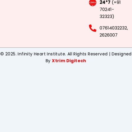
24*7
(+91
70241-
32323)
07614032232,
2626007
© 2025. Infinity Heart Institute. All Rights Reserved | Designed
By
Xtrim Digitech