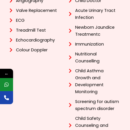
Angiography
Child Doctor
Valve Replacement
Acute Urinary Tract
Infection
ECG
Newborn Jaundice
Treadmill Test
Treatmentc
Echocardiography
Immunization
Colour Doppler
Nutritional
Counselling
Child Asthma
←
Growth and
Development
Monitoring
Screening for autism
spectrum disorder
Child Safety
Counseling and