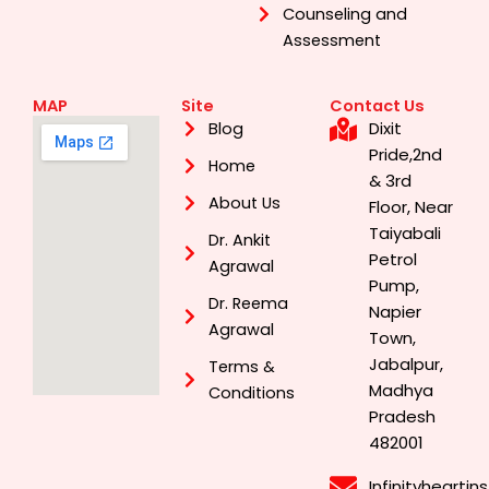
Counseling and
Assessment
MAP
Site
Contact Us
Dixit
Blog
Pride,2nd
Home
& 3rd
About Us
Floor, Near
Taiyabali
Dr. Ankit
Petrol
Agrawal
Pump,
Dr. Reema
Napier
Agrawal
Town,
Jabalpur,
Terms &
Madhya
Conditions
Pradesh
482001
Infinityhearti