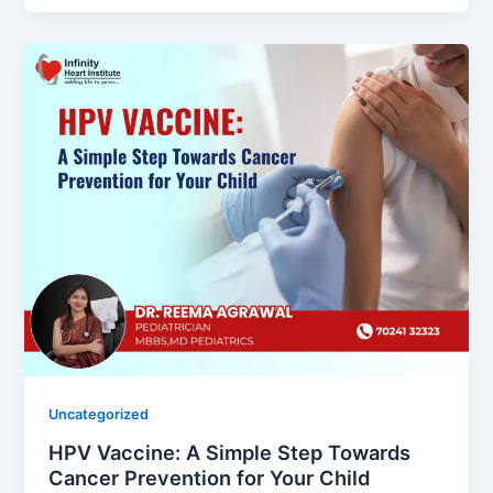
Uncategorized
HPV Vaccine: A Simple Step Towards
Cancer Prevention for Your Child