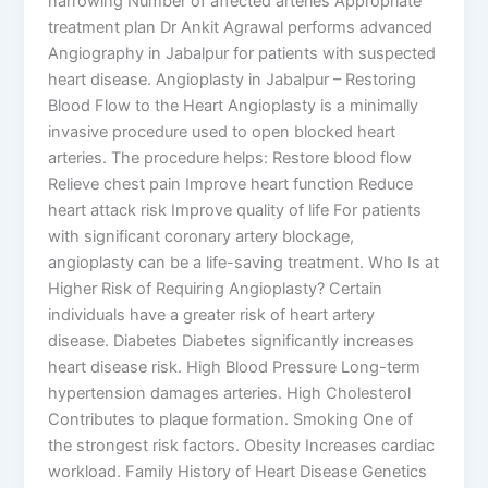
narrowing Number of affected arteries Appropriate
treatment plan Dr Ankit Agrawal performs advanced
Angiography in Jabalpur for patients with suspected
heart disease. Angioplasty in Jabalpur – Restoring
Blood Flow to the Heart Angioplasty is a minimally
invasive procedure used to open blocked heart
arteries. The procedure helps: Restore blood flow
Relieve chest pain Improve heart function Reduce
heart attack risk Improve quality of life For patients
with significant coronary artery blockage,
angioplasty can be a life-saving treatment. Who Is at
Higher Risk of Requiring Angioplasty? Certain
individuals have a greater risk of heart artery
disease. Diabetes Diabetes significantly increases
heart disease risk. High Blood Pressure Long-term
hypertension damages arteries. High Cholesterol
Contributes to plaque formation. Smoking One of
the strongest risk factors. Obesity Increases cardiac
workload. Family History of Heart Disease Genetics