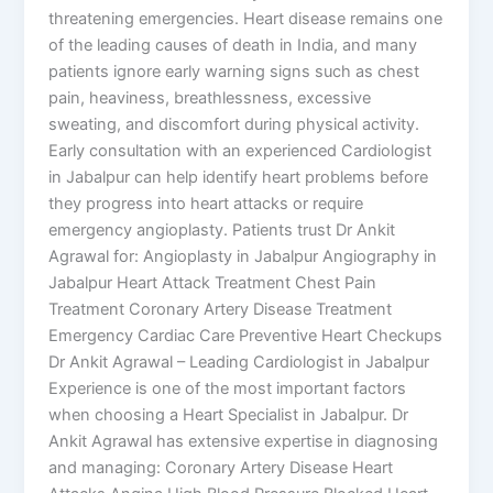
threatening emergencies. Heart disease remains one
of the leading causes of death in India, and many
patients ignore early warning signs such as chest
pain, heaviness, breathlessness, excessive
sweating, and discomfort during physical activity.
Early consultation with an experienced Cardiologist
in Jabalpur can help identify heart problems before
they progress into heart attacks or require
emergency angioplasty. Patients trust Dr Ankit
Agrawal for: Angioplasty in Jabalpur Angiography in
Jabalpur Heart Attack Treatment Chest Pain
Treatment Coronary Artery Disease Treatment
Emergency Cardiac Care Preventive Heart Checkups
Dr Ankit Agrawal – Leading Cardiologist in Jabalpur
Experience is one of the most important factors
when choosing a Heart Specialist in Jabalpur. Dr
Ankit Agrawal has extensive expertise in diagnosing
and managing: Coronary Artery Disease Heart