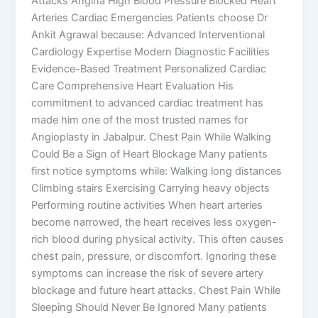
Attacks Angina High Blood Pressure Blocked Heart
Arteries Cardiac Emergencies Patients choose Dr
Ankit Agrawal because: Advanced Interventional
Cardiology Expertise Modern Diagnostic Facilities
Evidence-Based Treatment Personalized Cardiac
Care Comprehensive Heart Evaluation His
commitment to advanced cardiac treatment has
made him one of the most trusted names for
Angioplasty in Jabalpur. Chest Pain While Walking
Could Be a Sign of Heart Blockage Many patients
first notice symptoms while: Walking long distances
Climbing stairs Exercising Carrying heavy objects
Performing routine activities When heart arteries
become narrowed, the heart receives less oxygen-
rich blood during physical activity. This often causes
chest pain, pressure, or discomfort. Ignoring these
symptoms can increase the risk of severe artery
blockage and future heart attacks. Chest Pain While
Sleeping Should Never Be Ignored Many patients