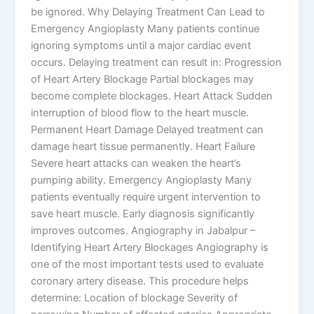
be ignored. Why Delaying Treatment Can Lead to
Emergency Angioplasty Many patients continue
ignoring symptoms until a major cardiac event
occurs. Delaying treatment can result in: Progression
of Heart Artery Blockage Partial blockages may
become complete blockages. Heart Attack Sudden
interruption of blood flow to the heart muscle.
Permanent Heart Damage Delayed treatment can
damage heart tissue permanently. Heart Failure
Severe heart attacks can weaken the heart’s
pumping ability. Emergency Angioplasty Many
patients eventually require urgent intervention to
save heart muscle. Early diagnosis significantly
improves outcomes. Angiography in Jabalpur –
Identifying Heart Artery Blockages Angiography is
one of the most important tests used to evaluate
coronary artery disease. This procedure helps
determine: Location of blockage Severity of