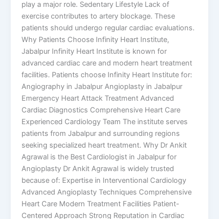
play a major role. Sedentary Lifestyle Lack of
exercise contributes to artery blockage. These
patients should undergo regular cardiac evaluations.
Why Patients Choose Infinity Heart Institute,
Jabalpur Infinity Heart Institute is known for
advanced cardiac care and modern heart treatment
facilities. Patients choose Infinity Heart Institute for:
Angiography in Jabalpur Angioplasty in Jabalpur
Emergency Heart Attack Treatment Advanced
Cardiac Diagnostics Comprehensive Heart Care
Experienced Cardiology Team The institute serves
patients from Jabalpur and surrounding regions
seeking specialized heart treatment. Why Dr Ankit
Agrawal is the Best Cardiologist in Jabalpur for
Angioplasty Dr Ankit Agrawal is widely trusted
because of: Expertise in Interventional Cardiology
Advanced Angioplasty Techniques Comprehensive
Heart Care Modern Treatment Facilities Patient-
Centered Approach Strong Reputation in Cardiac