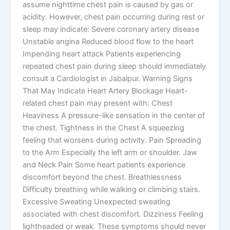
assume nighttime chest pain is caused by gas or
acidity. However, chest pain occurring during rest or
sleep may indicate: Severe coronary artery disease
Unstable angina Reduced blood flow to the heart
Impending heart attack Patients experiencing
repeated chest pain during sleep should immediately
consult a Cardiologist in Jabalpur. Warning Signs
That May Indicate Heart Artery Blockage Heart-
related chest pain may present with: Chest
Heaviness A pressure-like sensation in the center of
the chest. Tightness in the Chest A squeezing
feeling that worsens during activity. Pain Spreading
to the Arm Especially the left arm or shoulder. Jaw
and Neck Pain Some heart patients experience
discomfort beyond the chest. Breathlessness
Difficulty breathing while walking or climbing stairs.
Excessive Sweating Unexpected sweating
associated with chest discomfort. Dizziness Feeling
lightheaded or weak. These symptoms should never