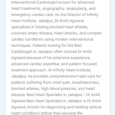
Interventional Cardiologist known for advanced
heart treatments, angiography, angioplasty, and
emergency cardiac care. As the Director of Infinity
Heart Institute, Jabalpur, Dr Ankit Agrawal
specializes in treating blocked heart arteries,
coronary artery disease, heart attacks, and complex
cardiac conditions using modern interventional
techniques. Patients looking for the Best
Cardiologist in Jabalpur often choose Dr Ankit
Agrawal because of his extensive experience,
advanced cardiac expertise, and patient-focused
treatment approach. At Infinity Heart Institute,
Jabalpur, he provides comprehensive heart care for
patients suffering from chest pain, breathlessness,
blocked arteries, high blood pressure, and heart
disease. Best Heart Specialist in Jabalpur – Dr Ankit
Agrawal Best Heart Specialist in Jabalpur is Dr Ankit
Agrawal, known for diagnosing and treating serious
heart conditions before they become life-