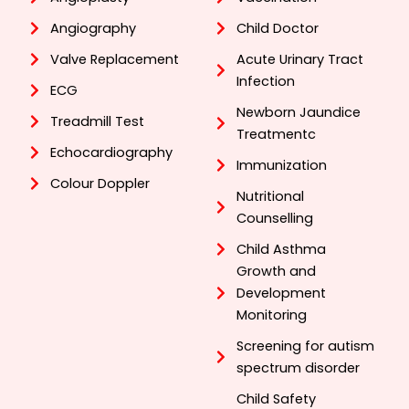
Angiography
Child Doctor
Valve Replacement
Acute Urinary Tract
Infection
ECG
Newborn Jaundice
Treadmill Test
Treatmentc
Echocardiography
Immunization
Colour Doppler
Nutritional
Counselling
Child Asthma
Growth and
Development
Monitoring
Screening for autism
spectrum disorder
Child Safety