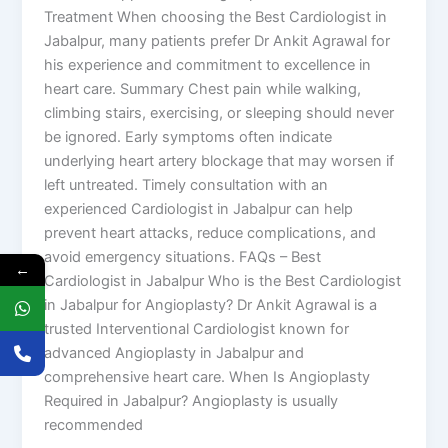
Treatment When choosing the Best Cardiologist in
Jabalpur, many patients prefer Dr Ankit Agrawal for
his experience and commitment to excellence in
heart care. Summary Chest pain while walking,
climbing stairs, exercising, or sleeping should never
be ignored. Early symptoms often indicate
underlying heart artery blockage that may worsen if
left untreated. Timely consultation with an
experienced Cardiologist in Jabalpur can help
prevent heart attacks, reduce complications, and
avoid emergency situations. FAQs – Best
←
Cardiologist in Jabalpur Who is the Best Cardiologist
in Jabalpur for Angioplasty? Dr Ankit Agrawal is a
trusted Interventional Cardiologist known for
advanced Angioplasty in Jabalpur and
comprehensive heart care. When Is Angioplasty
Required in Jabalpur? Angioplasty is usually
recommended