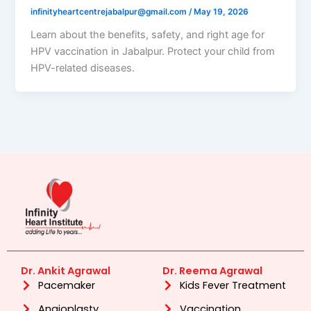
infinityheartcentrejabalpur@gmail.com
/
May 19, 2026
Learn about the benefits, safety, and right age for
HPV vaccination in Jabalpur. Protect your child from
HPV-related diseases.
Dr. Ankit Agrawal
Dr. Reema Agrawal
Pacemaker
Kids Fever Treatment
Angioplasty
Vaccination