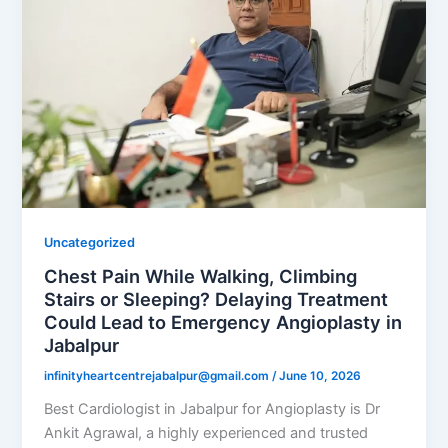
Uncategorized
Chest Pain While Walking, Climbing
Stairs or Sleeping? Delaying Treatment
Could Lead to Emergency Angioplasty in
Jabalpur
infinityheartcentrejabalpur@gmail.com
/
June 10, 2026
Best Cardiologist in Jabalpur for Angioplasty is Dr
Ankit Agrawal, a highly experienced and trusted