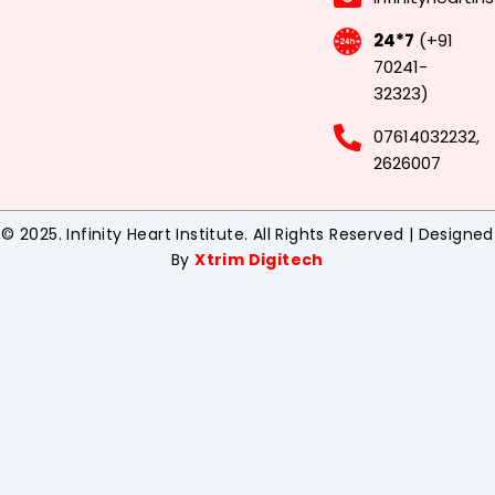
24*7
(+91
70241-
32323)
07614032232,
2626007
© 2025. Infinity Heart Institute. All Rights Reserved | Designed
By
Xtrim Digitech