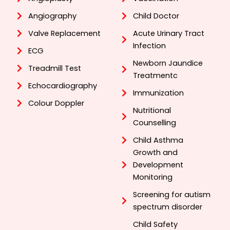
Angiography
Child Doctor
Valve Replacement
Acute Urinary Tract
Infection
ECG
Newborn Jaundice
Treadmill Test
Treatmentc
Echocardiography
Immunization
Colour Doppler
Nutritional
Counselling
Child Asthma
Growth and
Development
Monitoring
Screening for autism
spectrum disorder
Child Safety