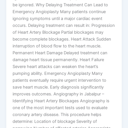
be ignored. Why Delaying Treatment Can Lead to
Emergency Angioplasty Many patients continue
ignoring symptoms until a major cardiac event
occurs. Delaying treatment can result in: Progression
of Heart Artery Blockage Partial blockages may
become complete blockages. Heart Attack Sudden
interruption of blood flow to the heart muscle.
Permanent Heart Damage Delayed treatment can
damage heart tissue permanently. Heart Failure
Severe heart attacks can weaken the heart’s
pumping ability. Emergency Angioplasty Many
patients eventually require urgent intervention to
save heart muscle. Early diagnosis significantly
improves outcomes. Angiography in Jabalpur –
Identifying Heart Artery Blockages Angiography is
one of the most important tests used to evaluate
coronary artery disease. This procedure helps
determine: Location of blockage Severity of