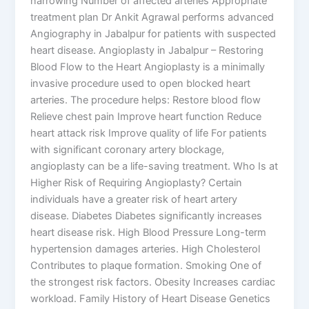
narrowing Number of affected arteries Appropriate
treatment plan Dr Ankit Agrawal performs advanced
Angiography in Jabalpur for patients with suspected
heart disease. Angioplasty in Jabalpur – Restoring
Blood Flow to the Heart Angioplasty is a minimally
invasive procedure used to open blocked heart
arteries. The procedure helps: Restore blood flow
Relieve chest pain Improve heart function Reduce
heart attack risk Improve quality of life For patients
with significant coronary artery blockage,
angioplasty can be a life-saving treatment. Who Is at
Higher Risk of Requiring Angioplasty? Certain
individuals have a greater risk of heart artery
disease. Diabetes Diabetes significantly increases
heart disease risk. High Blood Pressure Long-term
hypertension damages arteries. High Cholesterol
Contributes to plaque formation. Smoking One of
the strongest risk factors. Obesity Increases cardiac
workload. Family History of Heart Disease Genetics