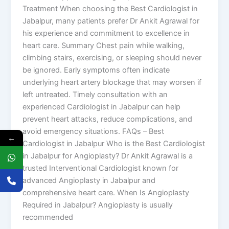
Treatment When choosing the Best Cardiologist in
Jabalpur, many patients prefer Dr Ankit Agrawal for
his experience and commitment to excellence in
heart care. Summary Chest pain while walking,
climbing stairs, exercising, or sleeping should never
be ignored. Early symptoms often indicate
underlying heart artery blockage that may worsen if
left untreated. Timely consultation with an
experienced Cardiologist in Jabalpur can help
prevent heart attacks, reduce complications, and
avoid emergency situations. FAQs – Best
←
Cardiologist in Jabalpur Who is the Best Cardiologist
in Jabalpur for Angioplasty? Dr Ankit Agrawal is a
trusted Interventional Cardiologist known for
advanced Angioplasty in Jabalpur and
comprehensive heart care. When Is Angioplasty
Required in Jabalpur? Angioplasty is usually
recommended