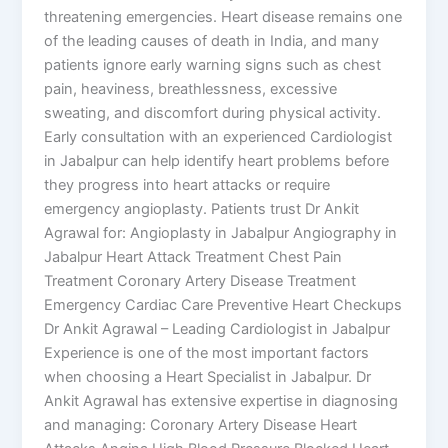
threatening emergencies. Heart disease remains one
of the leading causes of death in India, and many
patients ignore early warning signs such as chest
pain, heaviness, breathlessness, excessive
sweating, and discomfort during physical activity.
Early consultation with an experienced Cardiologist
in Jabalpur can help identify heart problems before
they progress into heart attacks or require
emergency angioplasty. Patients trust Dr Ankit
Agrawal for: Angioplasty in Jabalpur Angiography in
Jabalpur Heart Attack Treatment Chest Pain
Treatment Coronary Artery Disease Treatment
Emergency Cardiac Care Preventive Heart Checkups
Dr Ankit Agrawal – Leading Cardiologist in Jabalpur
Experience is one of the most important factors
when choosing a Heart Specialist in Jabalpur. Dr
Ankit Agrawal has extensive expertise in diagnosing
and managing: Coronary Artery Disease Heart