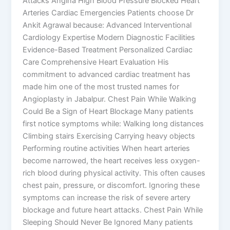
Attacks Angina High Blood Pressure Blocked Heart
Arteries Cardiac Emergencies Patients choose Dr
Ankit Agrawal because: Advanced Interventional
Cardiology Expertise Modern Diagnostic Facilities
Evidence-Based Treatment Personalized Cardiac
Care Comprehensive Heart Evaluation His
commitment to advanced cardiac treatment has
made him one of the most trusted names for
Angioplasty in Jabalpur. Chest Pain While Walking
Could Be a Sign of Heart Blockage Many patients
first notice symptoms while: Walking long distances
Climbing stairs Exercising Carrying heavy objects
Performing routine activities When heart arteries
become narrowed, the heart receives less oxygen-
rich blood during physical activity. This often causes
chest pain, pressure, or discomfort. Ignoring these
symptoms can increase the risk of severe artery
blockage and future heart attacks. Chest Pain While
Sleeping Should Never Be Ignored Many patients