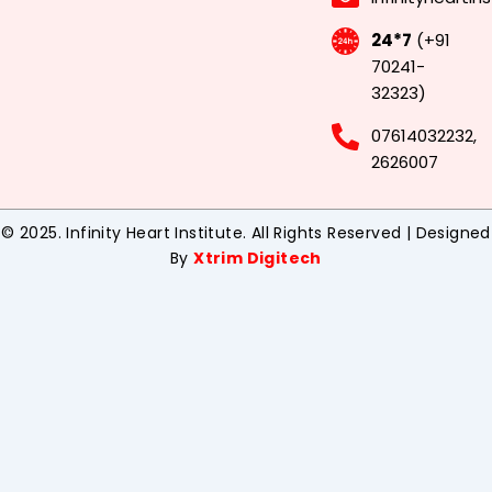
24*7
(+91
70241-
32323)
07614032232,
2626007
© 2025. Infinity Heart Institute. All Rights Reserved | Designed
By
Xtrim Digitech