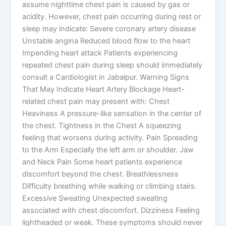
assume nighttime chest pain is caused by gas or
acidity. However, chest pain occurring during rest or
sleep may indicate: Severe coronary artery disease
Unstable angina Reduced blood flow to the heart
Impending heart attack Patients experiencing
repeated chest pain during sleep should immediately
consult a Cardiologist in Jabalpur. Warning Signs
That May Indicate Heart Artery Blockage Heart-
related chest pain may present with: Chest
Heaviness A pressure-like sensation in the center of
the chest. Tightness in the Chest A squeezing
feeling that worsens during activity. Pain Spreading
to the Arm Especially the left arm or shoulder. Jaw
and Neck Pain Some heart patients experience
discomfort beyond the chest. Breathlessness
Difficulty breathing while walking or climbing stairs.
Excessive Sweating Unexpected sweating
associated with chest discomfort. Dizziness Feeling
lightheaded or weak. These symptoms should never