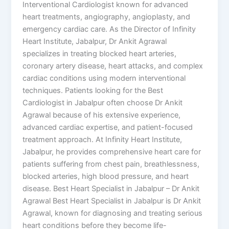
Interventional Cardiologist known for advanced
heart treatments, angiography, angioplasty, and
emergency cardiac care. As the Director of Infinity
Heart Institute, Jabalpur, Dr Ankit Agrawal
specializes in treating blocked heart arteries,
coronary artery disease, heart attacks, and complex
cardiac conditions using modern interventional
techniques. Patients looking for the Best
Cardiologist in Jabalpur often choose Dr Ankit
Agrawal because of his extensive experience,
advanced cardiac expertise, and patient-focused
treatment approach. At Infinity Heart Institute,
Jabalpur, he provides comprehensive heart care for
patients suffering from chest pain, breathlessness,
blocked arteries, high blood pressure, and heart
disease. Best Heart Specialist in Jabalpur – Dr Ankit
Agrawal Best Heart Specialist in Jabalpur is Dr Ankit
Agrawal, known for diagnosing and treating serious
heart conditions before they become life-