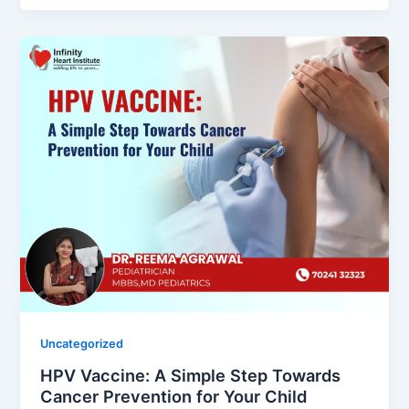
Uncategorized
HPV Vaccine: A Simple Step Towards
Cancer Prevention for Your Child