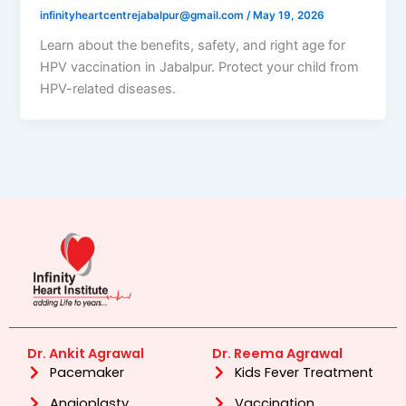
infinityheartcentrejabalpur@gmail.com
/
May 19, 2026
Learn about the benefits, safety, and right age for
HPV vaccination in Jabalpur. Protect your child from
HPV-related diseases.
Dr. Ankit Agrawal
Dr. Reema Agrawal
Pacemaker
Kids Fever Treatment
Angioplasty
Vaccination