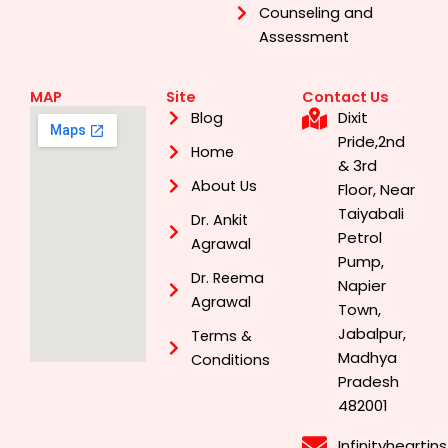
Counseling and
Assessment
MAP
Site
Contact Us
Dixit
Blog
Pride,2nd
Home
& 3rd
About Us
Floor, Near
Taiyabali
Dr. Ankit
Petrol
Agrawal
Pump,
Dr. Reema
Napier
Agrawal
Town,
Jabalpur,
Terms &
Madhya
Conditions
Pradesh
482001
Infinityhearti