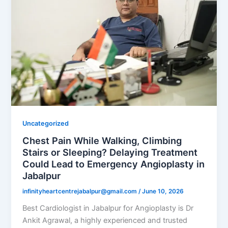
Uncategorized
Chest Pain While Walking, Climbing
Stairs or Sleeping? Delaying Treatment
Could Lead to Emergency Angioplasty in
Jabalpur
infinityheartcentrejabalpur@gmail.com
/
June 10, 2026
Best Cardiologist in Jabalpur for Angioplasty is Dr
Ankit Agrawal, a highly experienced and trusted