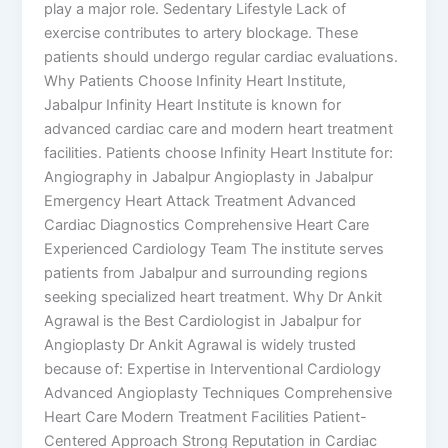
play a major role. Sedentary Lifestyle Lack of
exercise contributes to artery blockage. These
patients should undergo regular cardiac evaluations.
Why Patients Choose Infinity Heart Institute,
Jabalpur Infinity Heart Institute is known for
advanced cardiac care and modern heart treatment
facilities. Patients choose Infinity Heart Institute for:
Angiography in Jabalpur Angioplasty in Jabalpur
Emergency Heart Attack Treatment Advanced
Cardiac Diagnostics Comprehensive Heart Care
Experienced Cardiology Team The institute serves
patients from Jabalpur and surrounding regions
seeking specialized heart treatment. Why Dr Ankit
Agrawal is the Best Cardiologist in Jabalpur for
Angioplasty Dr Ankit Agrawal is widely trusted
because of: Expertise in Interventional Cardiology
Advanced Angioplasty Techniques Comprehensive
Heart Care Modern Treatment Facilities Patient-
Centered Approach Strong Reputation in Cardiac