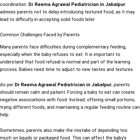
coordination.
Dr Reema Agrawal Pediatrician in Jabalpur
advises parents not to delay introducing textured food, as it may
lead to difficulty in accepting solid foods later.
Common Challenges Faced by Parents
Many parents face difficulties during complementary feeding,
especially when the baby refuses to eat. It is important to
understand that food refusal is normal and part of the learning
process. Babies need time to adjust to new tastes and textures.
As per
Dr Reema Agrawal Pediatrician in Jabalpur
, parents
should remain calm and patient. Forcing a baby to eat can create
negative associations with food. Instead, offering small portions,
trying different foods, and maintaining a regular feeding routine can
help.
Sometimes, parents also make the mistake of depending too
much on liquids or packaged food. This can affect the baby’s