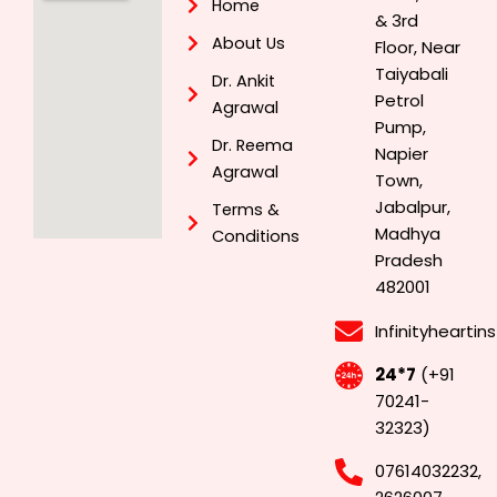
Home
& 3rd
About Us
Floor, Near
Taiyabali
Dr. Ankit
Petrol
Agrawal
Pump,
Dr. Reema
Napier
Agrawal
Town,
Jabalpur,
Terms &
Madhya
Conditions
Pradesh
482001
Infinityhearti
24*7
(+91
70241-
32323)
07614032232,