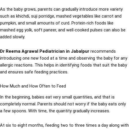
As the baby grows, parents can gradually introduce more variety
such as khichdi, suji porridge, mashed vegetables like carrot and
pumpkin, and small amounts of curd. Protein-rich foods like
mashed egg yolk, soft paneer, and well-cooked pulses can also be
added slowly.
Dr Reema Agrawal Pediatrician in Jabalpur
recommends
introducing one new food at a time and observing the baby for any
allergic reactions. This helps in identifying foods that suit the baby
and ensures safe feeding practices.
How Much and How Often to Feed
In the beginning, babies eat very small quantities, and that is
completely normal. Parents should not worry if the baby eats only
a few spoons. With time, the quantity gradually increases.
At six to eight months, feeding two to three times a day along with