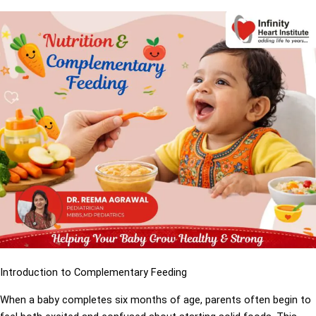
Introduction to Complementary Feeding
When a baby completes six months of age, parents often begin to