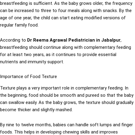
breastfeeding is sufficient. As the baby grows older, the frequency
can be increased to three to four meals along with snacks. By the
age of one year, the child can start eating modified versions of
regular family food.
According to
Dr Reema Agrawal Pediatrician in Jabalpur
,
breastfeeding should continue along with complementary feeding
for at least two years, as it continues to provide essential
nutrients and immunity support.
Importance of Food Texture
Texture plays a very important role in complementary feeding. In
the beginning, food should be smooth and pureed so that the baby
can swallow easily. As the baby grows, the texture should gradually
become thicker and slightly mashed.
By nine to twelve months, babies can handle soft lumps and finger
foods. This helps in developing chewing skills and improves