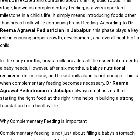
feel both excited and confused about starting solid foods. This
stage, known as complementary feeding, is a very important
milestone in a child’s life. It simply means introducing foods other
than breast milk while continuing breastfeeding. According to
Dr
Reema Agrawal Pediatrician in Jabalpur
, this phase plays a key
role in ensuring proper growth, development, and overall health of a
child.
In the early months, breast milk provides all the essential nutrients
a baby needs. However, after six months, a baby’s nutritional
requirements increase, and breast milk alone is not enough. This is
when complementary feeding becomes necessary.
Dr Reema
Agrawal Pediatrician in Jabalpur
always emphasizes that
starting the right food at the right time helps in building a strong
foundation for a healthy life.
Why Complementary Feeding is Important
Complementary feeding is not just about filling a baby’s stomach—