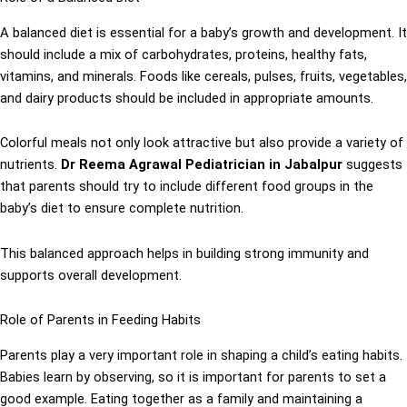
A balanced diet is essential for a baby’s growth and development. It
should include a mix of carbohydrates, proteins, healthy fats,
vitamins, and minerals. Foods like cereals, pulses, fruits, vegetables,
and dairy products should be included in appropriate amounts.
Colorful meals not only look attractive but also provide a variety of
nutrients.
Dr Reema Agrawal Pediatrician in Jabalpur
suggests
that parents should try to include different food groups in the
baby’s diet to ensure complete nutrition.
This balanced approach helps in building strong immunity and
supports overall development.
Role of Parents in Feeding Habits
Parents play a very important role in shaping a child’s eating habits.
Babies learn by observing, so it is important for parents to set a
good example. Eating together as a family and maintaining a