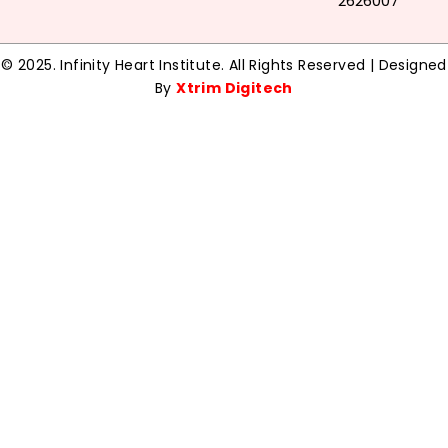
2626007
© 2025. Infinity Heart Institute. All Rights Reserved | Designed
By
Xtrim Digitech