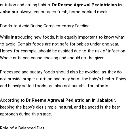
nutrition and eating habits.
Dr Reema Agrawal Pediatrician in
Jabalpur
always encourages fresh, home-cooked meals.
Foods to Avoid During Complementary Feeding
While introducing new foods, it is equally important to know what
to avoid. Certain foods are not safe for babies under one year.
Honey, for example, should be avoided due to the risk of infection.
Whole nuts can cause choking and should not be given.
Processed and sugary foods should also be avoided, as they do
not provide proper nutrition and may harm the baby’s health. Spicy
and heavily salted foods are also not suitable for infants.
According to
Dr Reema Agrawal Pediatrician in Jabalpur
,
keeping the baby’s diet simple, natural, and balanced is the best
approach during this stage.
Role of a Balanced Diet