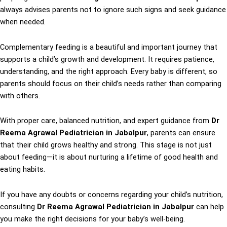
always advises parents not to ignore such signs and seek guidance
when needed.
Complementary feeding is a beautiful and important journey that
supports a child’s growth and development. It requires patience,
understanding, and the right approach. Every baby is different, so
parents should focus on their child’s needs rather than comparing
with others.
With proper care, balanced nutrition, and expert guidance from
Dr
Reema Agrawal Pediatrician in Jabalpur
, parents can ensure
that their child grows healthy and strong. This stage is not just
about feeding—it is about nurturing a lifetime of good health and
eating habits.
If you have any doubts or concerns regarding your child’s nutrition,
consulting
Dr Reema Agrawal Pediatrician in Jabalpur
can help
you make the right decisions for your baby’s well-being.