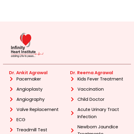
Dr. Ankit Agrawal
Dr. Reema Agrawal
Pacemaker
Kids Fever Treatment
Angioplasty
Vaccination
Angiography
Child Doctor
Valve Replacement
Acute Urinary Tract
Infection
ECG
Newborn Jaundice
Treadmill Test