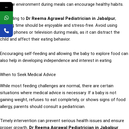
positive environment during meals can encourage healthy habits.
←
According to
Dr Reema Agrawal Pediatrician in Jabalpur
,
feeding time should be enjoyable and stress-free. Avoid using
mobile phones or television during meals, as it can distract the
child and affect their eating behavior.
Encouraging self-feeding and allowing the baby to explore food can
also help in developing independence and interest in eating.
When to Seek Medical Advice
While most feeding challenges are normal, there are certain
situations where medical advice is necessary. If a baby is not
gaining weight, refuses to eat completely, or shows signs of food
allergy, parents should consult a pediatrician.
Timely intervention can prevent serious health issues and ensure
proper growth.
Dr Reema Agrawal Pediatrician in Jabalpur