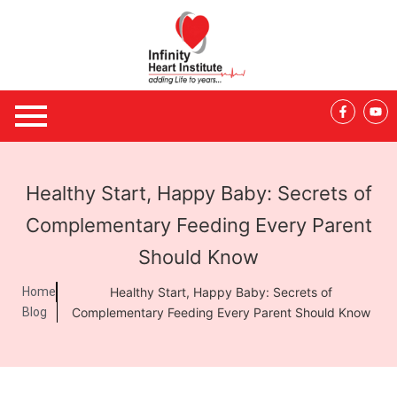
Skip
to
content
F
Y
a
o
c
u
e
t
b
u
o
b
o
e
Healthy Start, Happy Baby: Secrets of
k
-
f
Complementary Feeding Every Parent
Should Know
Home
Healthy Start, Happy Baby: Secrets of
Blog
Complementary Feeding Every Parent Should Know