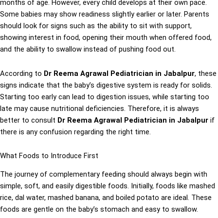
months of age. However, every child develops at their own pace.
Some babies may show readiness slightly earlier or later. Parents
should look for signs such as the ability to sit with support,
showing interest in food, opening their mouth when offered food,
and the ability to swallow instead of pushing food out.
According to
Dr Reema Agrawal Pediatrician in Jabalpur
, these
signs indicate that the baby’s digestive system is ready for solids.
Starting too early can lead to digestion issues, while starting too
late may cause nutritional deficiencies. Therefore, it is always
better to consult
Dr Reema Agrawal Pediatrician in Jabalpur
if
there is any confusion regarding the right time.
What Foods to Introduce First
The journey of complementary feeding should always begin with
simple, soft, and easily digestible foods. Initially, foods like mashed
rice, dal water, mashed banana, and boiled potato are ideal. These
foods are gentle on the baby’s stomach and easy to swallow.