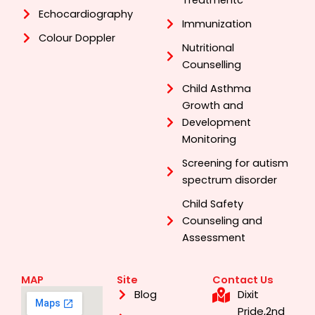
Treatmentc
Echocardiography
Immunization
Colour Doppler
Nutritional
Counselling
Child Asthma
Growth and
Development
Monitoring
Screening for autism
spectrum disorder
Child Safety
Counseling and
Assessment
MAP
Site
Contact Us
Dixit
Blog
Pride,2nd