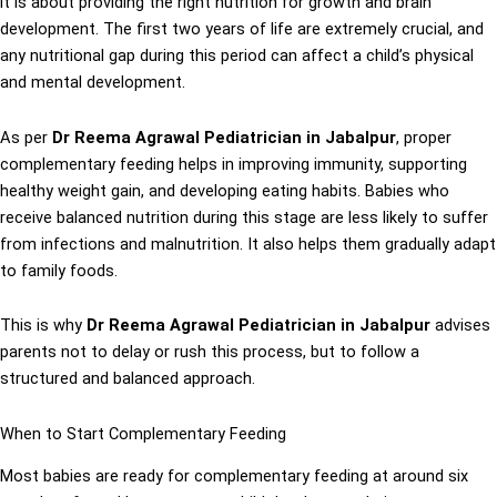
it is about providing the right nutrition for growth and brain
development. The first two years of life are extremely crucial, and
any nutritional gap during this period can affect a child’s physical
and mental development.
As per
Dr Reema Agrawal Pediatrician in Jabalpur
, proper
complementary feeding helps in improving immunity, supporting
healthy weight gain, and developing eating habits. Babies who
receive balanced nutrition during this stage are less likely to suffer
from infections and malnutrition. It also helps them gradually adapt
to family foods.
This is why
Dr Reema Agrawal Pediatrician in Jabalpur
advises
parents not to delay or rush this process, but to follow a
structured and balanced approach.
When to Start Complementary Feeding
Most babies are ready for complementary feeding at around six